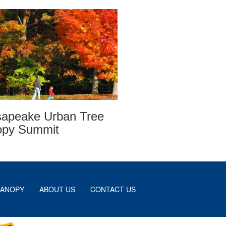
apeake Urban Tree
opy Summit
CANOPY
ABOUT US
CONTACT US