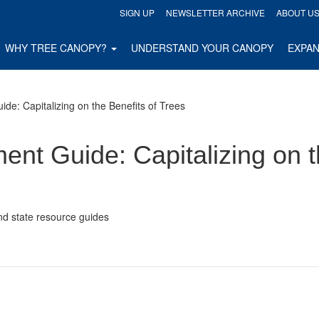
SIGN UP
NEWSLETTER ARCHIVE
ABOUT U
WHY TREE CANOPY?
UNDERSTAND YOUR CANOPY
EXPA
de: Capitalizing on the Benefits of Trees
nt Guide: Capitalizing on t
nd state resource guides