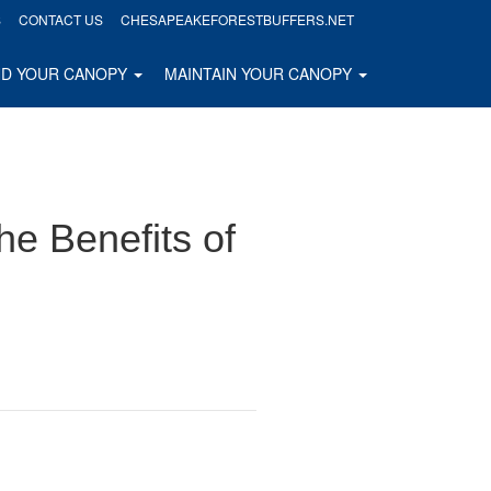
S
CONTACT US
CHESAPEAKEFORESTBUFFERS.NET
ND YOUR CANOPY
MAINTAIN YOUR CANOPY
he Benefits of