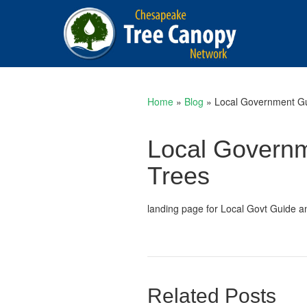
Home
»
Blog
»
Local Government Gui
Local Governme
Trees
landing page for Local Govt Guide a
Related Posts