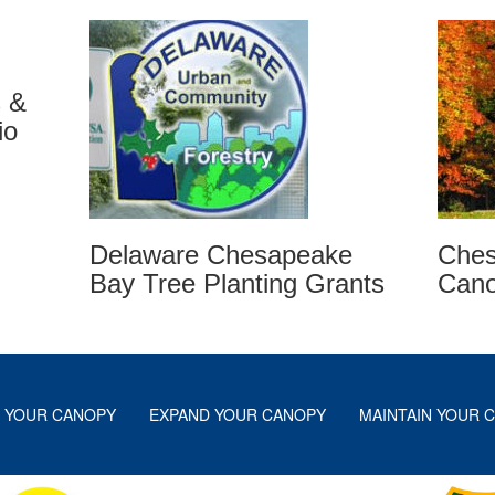
s &
io
Ches
Delaware Chesapeake
Can
Bay Tree Planting Grants
 YOUR CANOPY
EXPAND YOUR CANOPY
MAINTAIN YOUR 