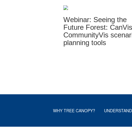
Webinar: Seeing the
Future Forest: CanVi
CommunityVis scenar
planning tools
WHY TREE CANOPY?
UNDERSTAND