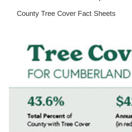
County Tree Cover Fact Sheets