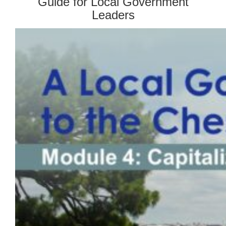
Guide for Local Government
Leaders