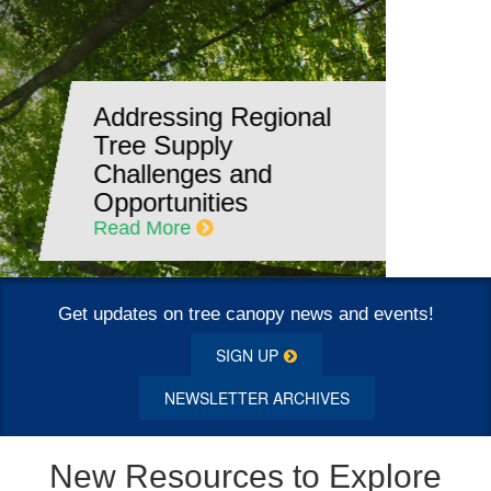
DE: Delaware
Commits to Planting
and Maintaining
Trees in the State
Read More
Get updates on tree canopy news and events!
SIGN UP
NEWSLETTER ARCHIVES
New Resources to Explore