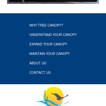
WHY TREE CANOPY?
UNDERSTAND YOUR CANOPY
EXPAND YOUR CANOPY
MAINTAIN YOUR CANOPY
ABOUT US
CONTACT US