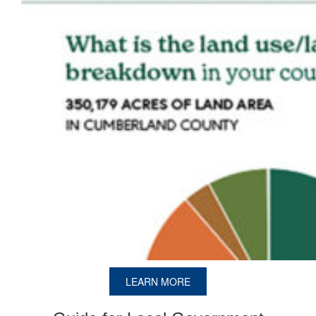
LEARN MORE