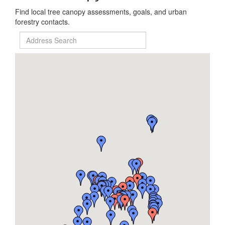
Find local tree canopy assessments, goals, and urban
forestry contacts.