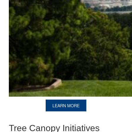
LEARN MORE
Tree Canopy Initiatives