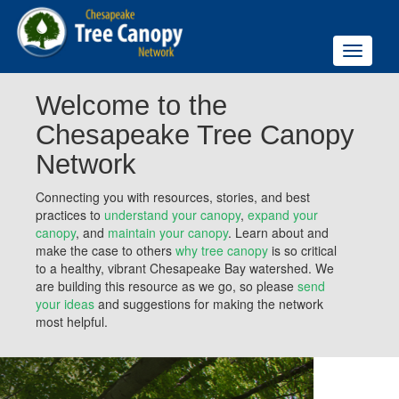
Toggle
navigati
Welcome to the
Chesapeake Tree Canopy
Network
Connecting you with resources, stories, and best
practices to
understand your canopy
,
expand your
canopy
, and
maintain your canopy
. Learn about and
make the case to others
why tree canopy
is so critical
to a healthy, vibrant Chesapeake Bay watershed. We
are building this resource as we go, so please
send
your ideas
and suggestions for making the network
most helpful.