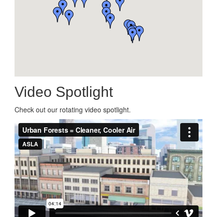
Video Spotlight
Check out our rotating video spotlight.