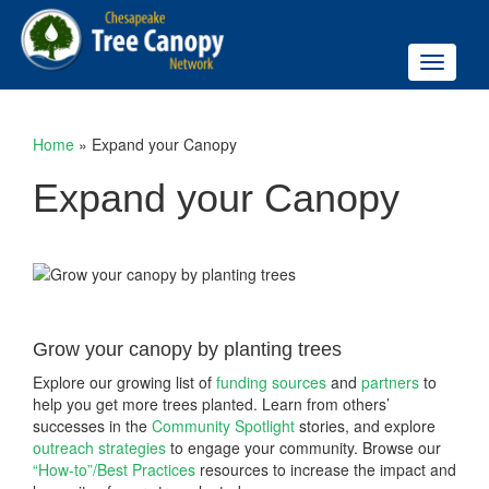
Toggle
navigati
Home
»
Expand your Canopy
Expand your Canopy
Grow your canopy by planting trees
Explore our growing list of
funding sources
and
partners
to
help you get more trees planted. Learn from others’
successes in the
Community Spotlight
stories, and explore
outreach strategies
to engage your community. Browse our
“How-to”/Best Practices
resources to increase the impact and