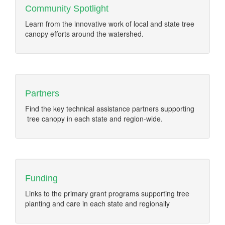
Community Spotlight
Learn from the innovative work of local and state tree
canopy efforts around the watershed.
Partners
Find the key technical assistance partners supporting
tree canopy in each state and region-wide.
Funding
Links to the primary grant programs supporting tree
planting and care in each state and regionally