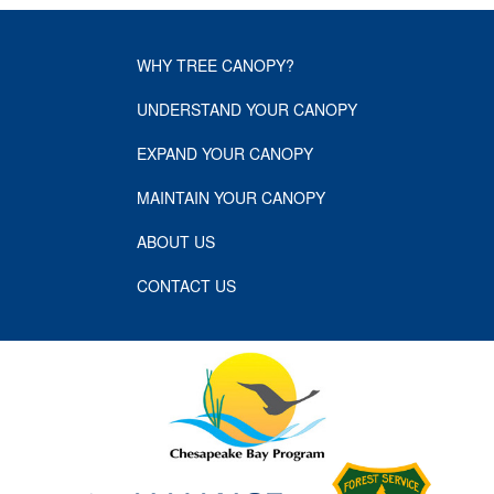
WHY TREE CANOPY?
UNDERSTAND YOUR CANOPY
EXPAND YOUR CANOPY
MAINTAIN YOUR CANOPY
ABOUT US
CONTACT US