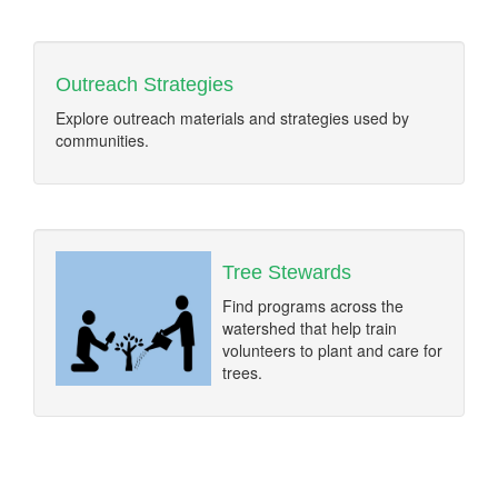
Outreach Strategies
Explore outreach materials and strategies used by
communities.
Tree Stewards
Find programs across the
watershed that help train
volunteers to plant and care for
trees.