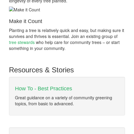
longevity of every tree planted.
Make it Count
Planting a tree is relatively quick and easy, but making sure it
survives and thrives is essential. Join an existing group of
tree stewards
who help care for community trees – or start
something in your community.
Resources & Stories
How To - Best Practices
Great guidance on a variety of community greening
topics, from basic to advanced.