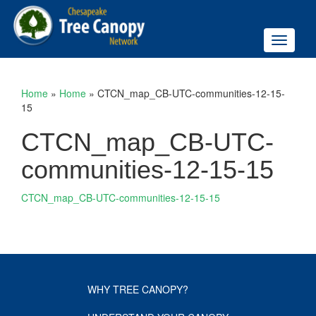
Toggle
navigati
Home
»
Home
»
CTCN_map_CB-UTC-communities-12-15-
15
CTCN_map_CB-UTC-
communities-12-15-15
CTCN_map_CB-UTC-communities-12-15-15
WHY TREE CANOPY?