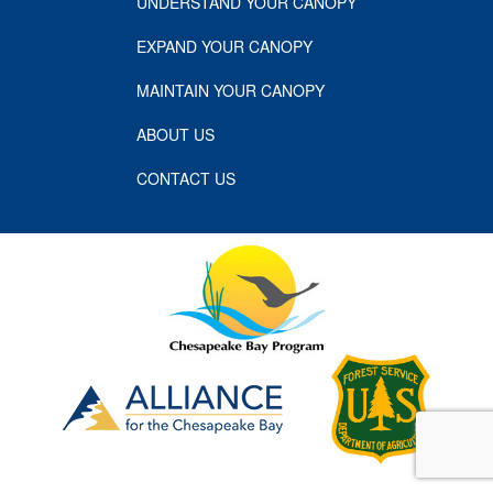
UNDERSTAND YOUR CANOPY
EXPAND YOUR CANOPY
MAINTAIN YOUR CANOPY
ABOUT US
CONTACT US