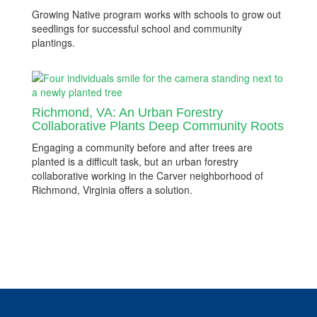
Growing Native program works with schools to grow out
seedlings for successful school and community
plantings.
Richmond, VA: An Urban Forestry
Collaborative Plants Deep Community Roots
Engaging a community before and after trees are
planted is a difficult task, but an urban forestry
collaborative working in the Carver neighborhood of
Richmond, Virginia offers a solution.