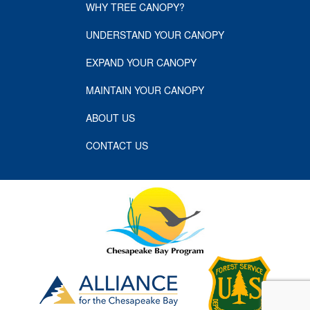
WHY TREE CANOPY?
UNDERSTAND YOUR CANOPY
EXPAND YOUR CANOPY
MAINTAIN YOUR CANOPY
ABOUT US
CONTACT US