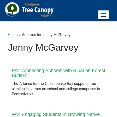
Toggle
navigati
Home
»
Archives for Jenny McGarvey
Jenny McGarvey
PA: Connecting Schools with Riparian Forest
Buffers
The Alliance for the Chesapeake Bay supports tree
planting initiatives on school and college campuses in
Pennsylvania.
WV: Engaging Students in Growing Native