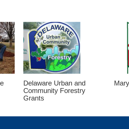
ee
Mary
Delaware Urban and
Community Forestry
Grants