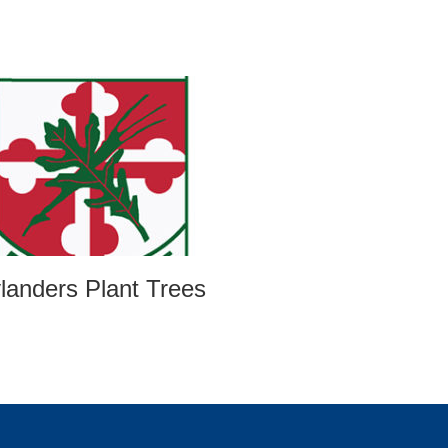
landers Plant Trees