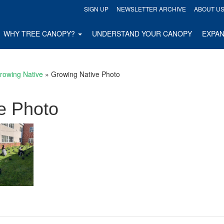
SIGN UP
NEWSLETTER ARCHIVE
ABOUT U
WHY TREE CANOPY?
UNDERSTAND YOUR CANOPY
EXPA
rowing Native
»
Growing Native Photo
e Photo