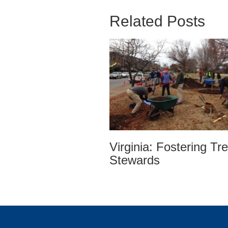
Related Posts
Virginia: Fostering Tr
Stewards