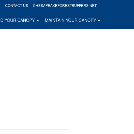
S
CONTACT US
CHESAPEAKEFORESTBUFFERS.NET
ND YOUR CANOPY
MAINTAIN YOUR CANOPY