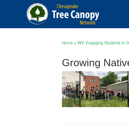
Home
»
WV: Engaging Students in G
Growing Nativ