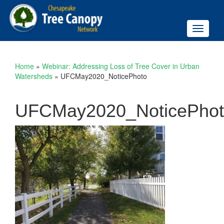
Toggle
navigati
Home
»
Webinar: Addressing Loss of Tree Cover in Urban
Watersheds
»
UFCMay2020_NoticePhoto
UFCMay2020_NoticePho