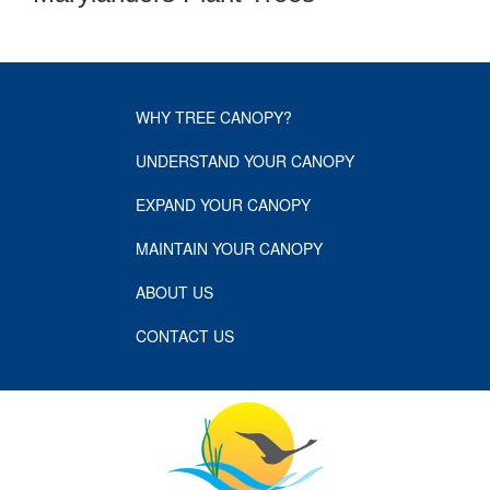
WHY TREE CANOPY?
UNDERSTAND YOUR CANOPY
EXPAND YOUR CANOPY
MAINTAIN YOUR CANOPY
ABOUT US
CONTACT US