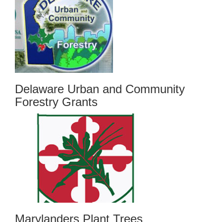
Delaware Urban and Community
Forestry Grants
Marylanders Plant Trees