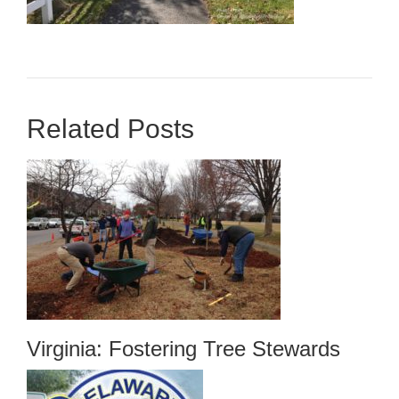
Related Posts
Virginia: Fostering Tree Stewards