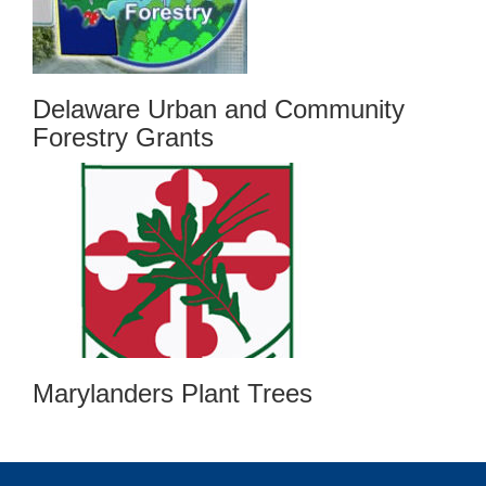
Delaware Urban and Community
Forestry Grants
Marylanders Plant Trees