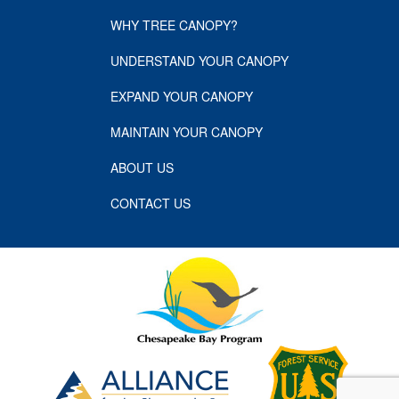
WHY TREE CANOPY?
UNDERSTAND YOUR CANOPY
EXPAND YOUR CANOPY
MAINTAIN YOUR CANOPY
ABOUT US
CONTACT US