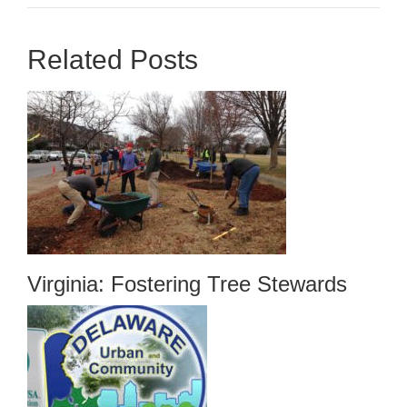
Related Posts
Virginia: Fostering Tree Stewards