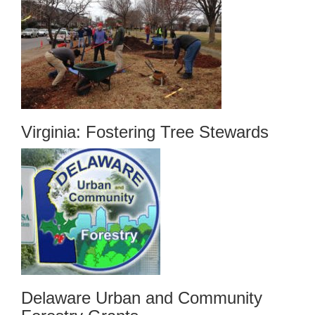
Virginia: Fostering Tree Stewards
Delaware Urban and Community