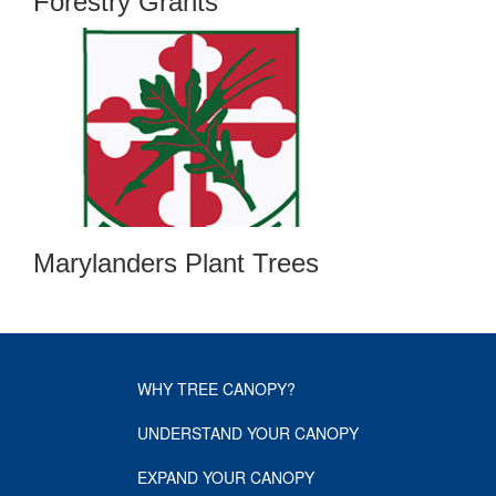
Forestry Grants
Marylanders Plant Trees
WHY TREE CANOPY?
UNDERSTAND YOUR CANOPY
EXPAND YOUR CANOPY