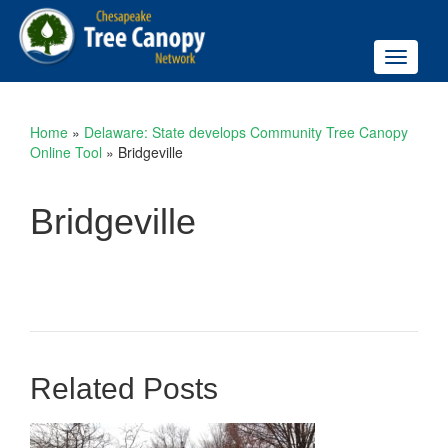
Toggle
navigati
Home
»
Delaware: State develops Community Tree Canopy
Online Tool
»
Bridgeville
Bridgeville
Related Posts