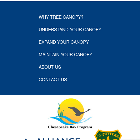
WHY TREE CANOPY?
UNDERSTAND YOUR CANOPY
EXPAND YOUR CANOPY
MAINTAIN YOUR CANOPY
ABOUT US
CONTACT US