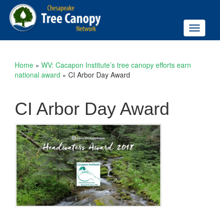
Toggle
navigati
Home
»
WV: Cacapon Institute’s tree canopy efforts earn
national award
»
CI Arbor Day Award
CI Arbor Day Award