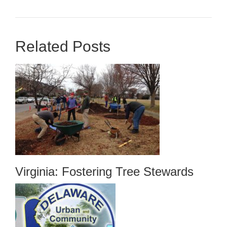
Related Posts
Virginia: Fostering Tree Stewards