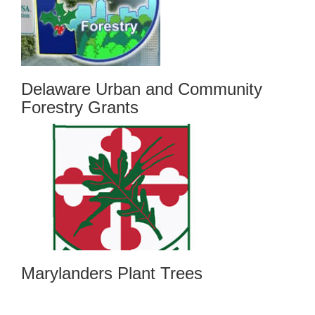
Delaware Urban and Community
Forestry Grants
Marylanders Plant Trees