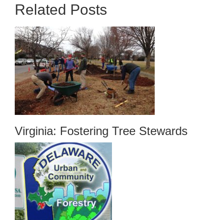
Related Posts
Virginia: Fostering Tree Stewards