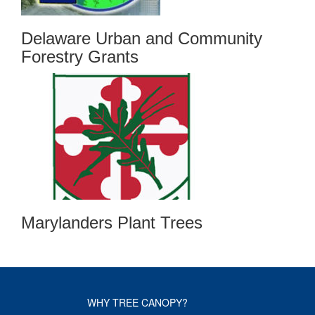
Delaware Urban and Community
Forestry Grants
Marylanders Plant Trees
WHY TREE CANOPY?