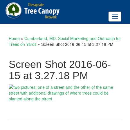
Toggle
navigati
Home
»
Cumberland, MD: Social Marketing and Outreach for
Trees on Yards
»
Screen Shot 2016-06-15 at 3.27.18 PM
Screen Shot 2016-06-
15 at 3.27.18 PM