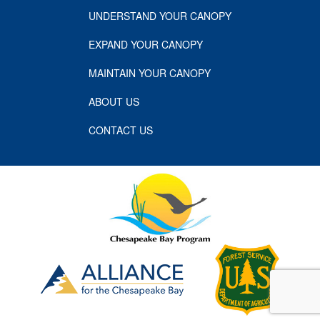
UNDERSTAND YOUR CANOPY
EXPAND YOUR CANOPY
MAINTAIN YOUR CANOPY
ABOUT US
CONTACT US